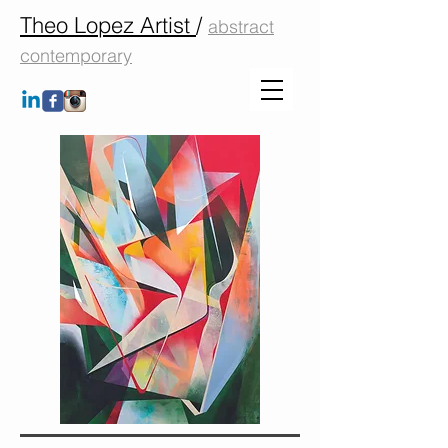
Theo Lopez Artist
/
abstract
contemporary